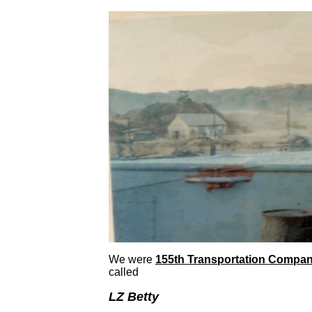
We were
155th Transportation Compa
called
LZ Betty