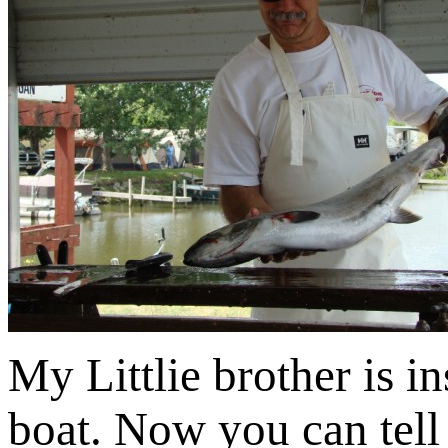
My Littlie brother is i
boat. Now you can tell 