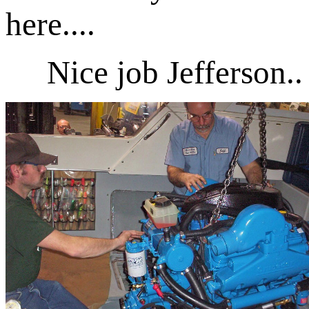
here....
Nice job Jefferson..