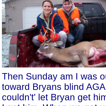
Then Sunday am I was ou
toward Bryans blind AGAI
couldn't' let Bryan get hi