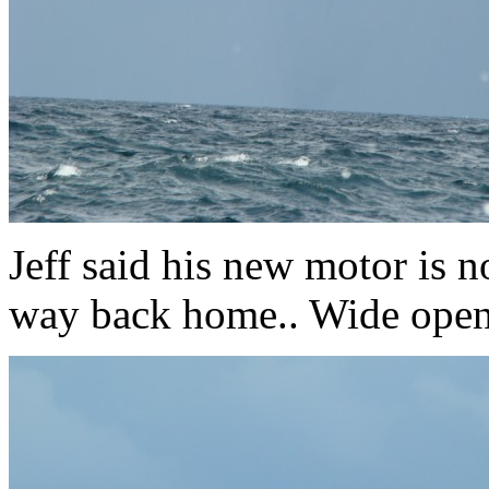
Jeff said his new motor is no
way back home.. Wide open 