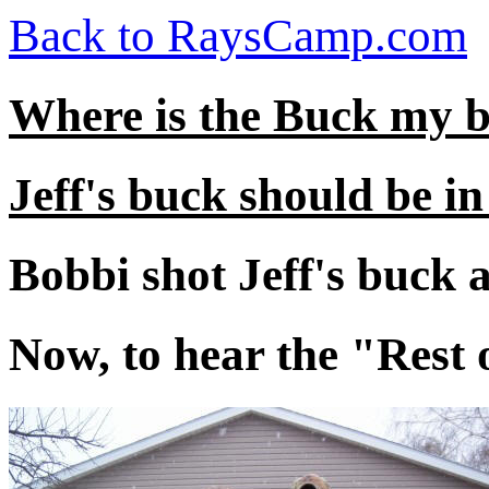
Back to RaysCamp.com
Where is the Buck my 
Jeff's buck should be in 
Bobbi shot Jeff's buck a
Now, to hear the "Rest 