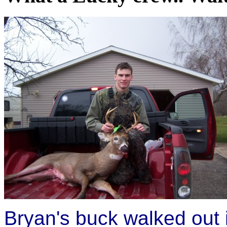
Bryan's buck walked out i