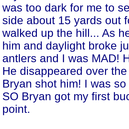
was too dark for me to s
side about 15 yards out 
walked up the hill... As 
him and daylight broke j
antlers and I was MAD! H
He disappeared over the 
Bryan shot him! I was so ma
SO Bryan got my first bu
point.