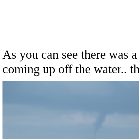
A
s you can see there was a 
coming up off the water.. th