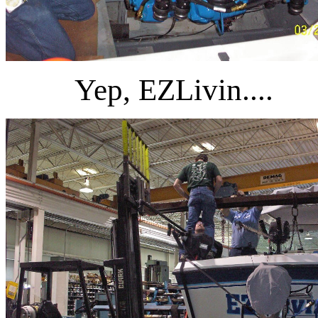
Yep, EZLivin....