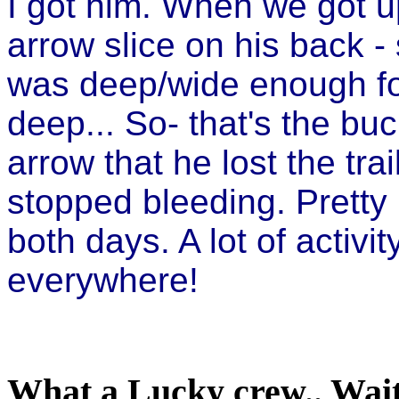
I got him. When we got u
arrow slice on his back 
was deep/wide enough for
deep... So- that's the buc
arrow that he lost the trai
stopped bleeding. Pretty 
both days. A lot of activ
everywhere!
What a Lucky crew.. Wait 