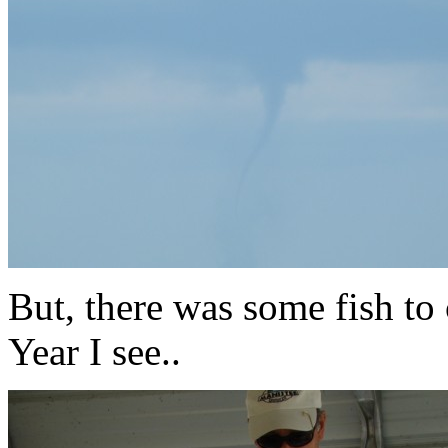
But, there was some fish to 
Year I see..