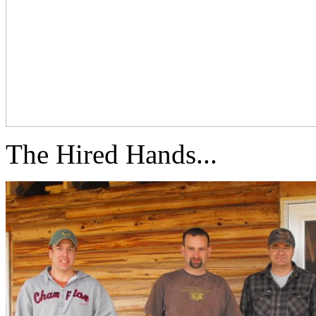
The Hired Hands...