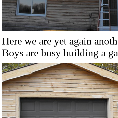
Here we are yet again anoth
Boys are busy building a ga