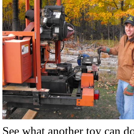
See what another toy can do