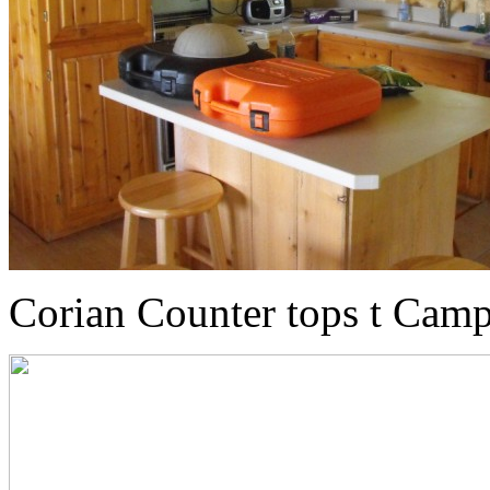
Corian Counter tops t Camp