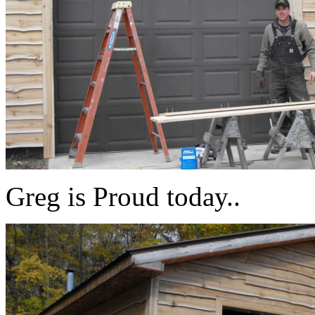
Greg is Proud today..