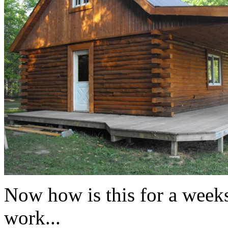
Now how is this for a weeks
work...