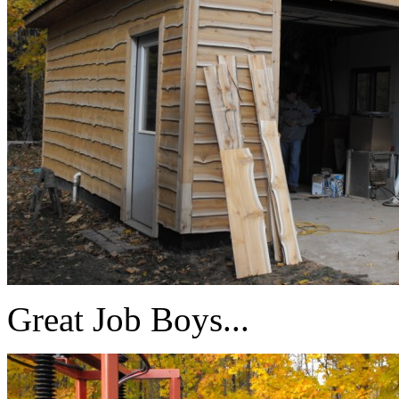
Great Job Boys...