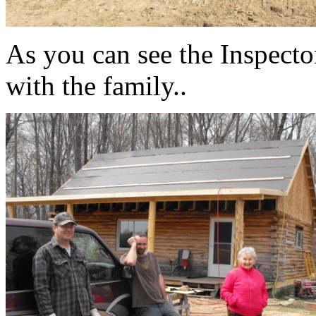
As you can see the Inspect
with the family..